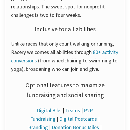
relationships. The sweet spot for nonprofit
challenges is two to four weeks.
Inclusive for all abilities
Unlike races that only count walking or running,
Racery welcomes all abilities through
80+ activity
conversions
(from wheelchairing to swimming to
yoga), broadening who can join and give.
Optional features to maximize
fundraising and social sharing
Digital Bibs
|
Teams
|
P2P
Fundraising
|
Digital Postcards
|
Branding
|
Donation Bonus Miles
|