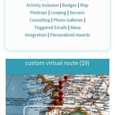
Activity Inclusion
|
Badges
|
Map
Pindrops
|
Looping
|
Success
Consulting
|
Photo Galleries
|
Triggered Emails
|
Alexa
Integration
|
Personalized Awards
custom virtual route ($9)
select >>