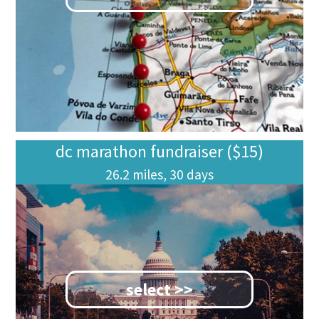
dc marathon fundraiser ($15)
26.2 miles, 30 days
select >>