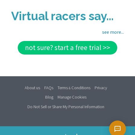
Virtual racers say...
see more...
not sure? start a free trial >>
About us
FAQs
Terms
Conditions
Privacy
&
Blog
Manage Cookies
Do Not Sell or Share My Personal Information