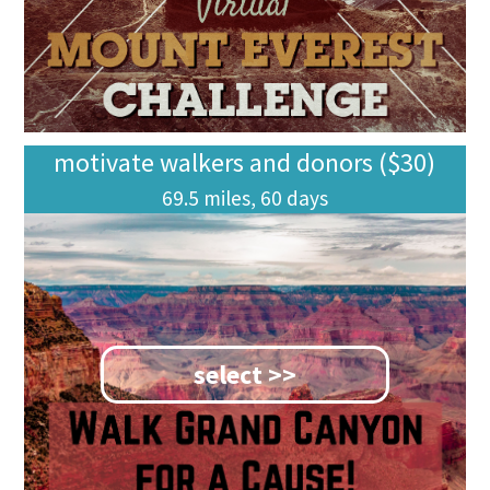
motivate walkers and donors ($30)
69.5 miles, 60 days
select >>