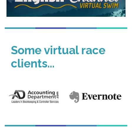
Some virtual race
clients...