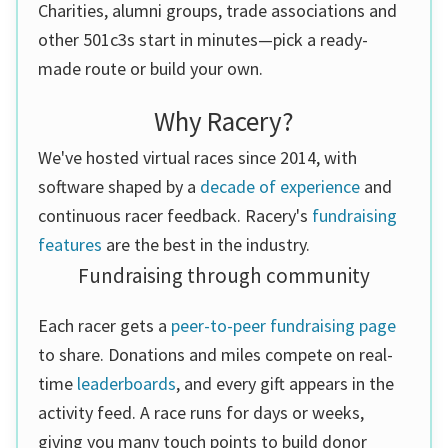
Charities, alumni groups, trade associations and
other 501c3s start in minutes—pick a ready-
made route or build your own.
Why Racery?
We've hosted virtual races since 2014, with
software shaped by a
decade of experience
and
continuous racer feedback. Racery's
fundraising
features
are the best in the industry.
Fundraising through community
Each racer gets a
peer-to-peer fundraising page
to share. Donations and miles compete on real-
time
leaderboards
, and every gift appears in the
activity feed. A race runs for days or weeks,
giving you many touch points to build donor