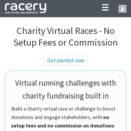
☰
Charity Virtual Races - No
Setup Fees or Commission
Get started now
Virtual running challenges with
charity fundraising built in
Build a charity virtual race or challenge to boost
donations and engage stakeholders, with
no
setup fees and no commission on donations
.