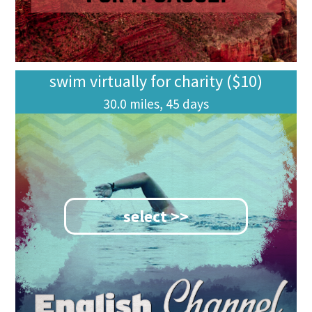
swim virtually for charity ($10)
30.0 miles, 45 days
select >>