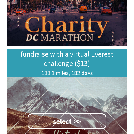
fundraise with a virtual Everest
challenge ($13)
100.1 miles, 182 days
select >>